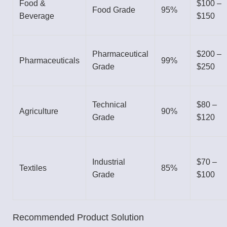
Food &
$100 –
Food Grade
95%
Beverage
$150
Pharmaceutical
$200 –
Pharmaceuticals
99%
Grade
$250
Technical
$80 –
Agriculture
90%
Grade
$120
Industrial
$70 –
Textiles
85%
Grade
$100
Recommended Product Solution