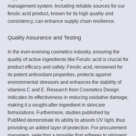
management system. Including reliable sources for our
ferulic acid product, known for its high quality and
consistency, can enhance supply chain resilience.
Quality Assurance and Testing
In the ever-evolving cosmetics industry, ensuring the
quality of active ingredients like Ferulic acid is crucial for
product efficacy and safety. Ferulic acid, renowned for
its potent antioxidant properties, protects against
environmental stressors and enhances the stability of
vitamins C and E. Research from Cosmetics Design
indicates its effectiveness in reducing oxidative damage,
making it a sought-after ingredient in skincare
formulations. Furthermore, studies published by
PubMed demonstrate its ability to absorb UV light, thus
providing an added layer of protection. For procurement
managers, selecting a provider that adheres to stringent