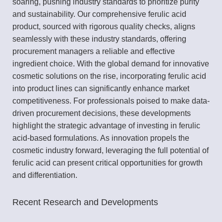
soaring, pushing industry standards to prioritize purity
and sustainability. Our comprehensive ferulic acid
product, sourced with rigorous quality checks, aligns
seamlessly with these industry standards, offering
procurement managers a reliable and effective
ingredient choice. With the global demand for innovative
cosmetic solutions on the rise, incorporating ferulic acid
into product lines can significantly enhance market
competitiveness. For professionals poised to make data-
driven procurement decisions, these developments
highlight the strategic advantage of investing in ferulic
acid-based formulations. As innovation propels the
cosmetic industry forward, leveraging the full potential of
ferulic acid can present critical opportunities for growth
and differentiation.
Recent Research and Developments