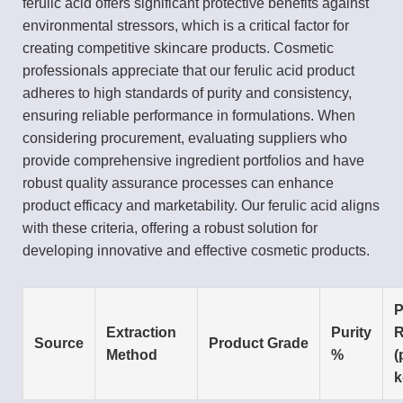
ferulic acid offers significant protective benefits against
environmental stressors, which is a critical factor for
creating competitive skincare products. Cosmetic
professionals appreciate that our ferulic acid product
adheres to high standards of purity and consistency,
ensuring reliable performance in formulations. When
considering procurement, evaluating suppliers who
provide comprehensive ingredient portfolios and have
robust quality assurance processes can enhance
product efficacy and marketability. Our ferulic acid aligns
with these criteria, offering a robust solution for
developing innovative and effective cosmetic products.
P
Extraction
Purity
R
Source
Product Grade
Method
%
(
k