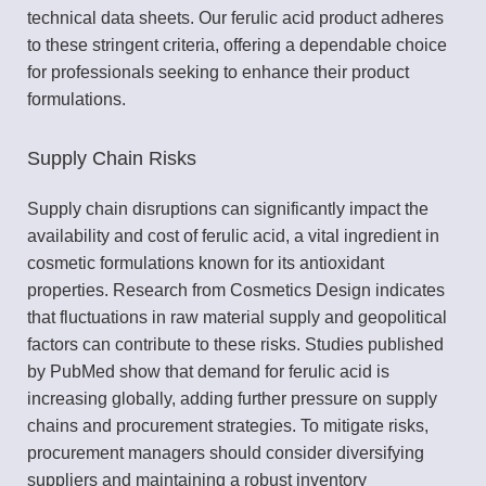
technical data sheets. Our ferulic acid product adheres
to these stringent criteria, offering a dependable choice
for professionals seeking to enhance their product
formulations.
Supply Chain Risks
Supply chain disruptions can significantly impact the
availability and cost of ferulic acid, a vital ingredient in
cosmetic formulations known for its antioxidant
properties. Research from Cosmetics Design indicates
that fluctuations in raw material supply and geopolitical
factors can contribute to these risks. Studies published
by PubMed show that demand for ferulic acid is
increasing globally, adding further pressure on supply
chains and procurement strategies. To mitigate risks,
procurement managers should consider diversifying
suppliers and maintaining a robust inventory