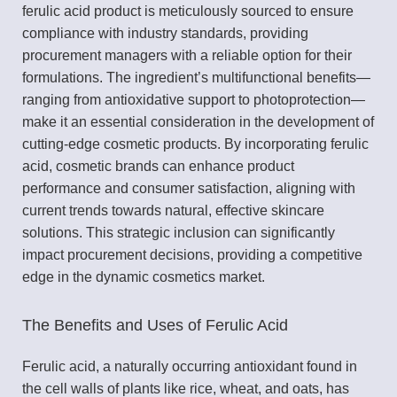
ferulic acid product is meticulously sourced to ensure
compliance with industry standards, providing
procurement managers with a reliable option for their
formulations. The ingredient’s multifunctional benefits—
ranging from antioxidative support to photoprotection—
make it an essential consideration in the development of
cutting-edge cosmetic products. By incorporating ferulic
acid, cosmetic brands can enhance product
performance and consumer satisfaction, aligning with
current trends towards natural, effective skincare
solutions. This strategic inclusion can significantly
impact procurement decisions, providing a competitive
edge in the dynamic cosmetics market.
The Benefits and Uses of Ferulic Acid
Ferulic acid, a naturally occurring antioxidant found in
the cell walls of plants like rice, wheat, and oats, has