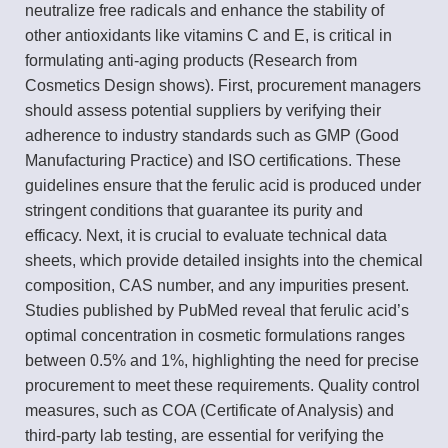
neutralize free radicals and enhance the stability of
other antioxidants like vitamins C and E, is critical in
formulating anti-aging products (Research from
Cosmetics Design shows). First, procurement managers
should assess potential suppliers by verifying their
adherence to industry standards such as GMP (Good
Manufacturing Practice) and ISO certifications. These
guidelines ensure that the ferulic acid is produced under
stringent conditions that guarantee its purity and
efficacy. Next, it is crucial to evaluate technical data
sheets, which provide detailed insights into the chemical
composition, CAS number, and any impurities present.
Studies published by PubMed reveal that ferulic acid’s
optimal concentration in cosmetic formulations ranges
between 0.5% and 1%, highlighting the need for precise
procurement to meet these requirements. Quality control
measures, such as COA (Certificate of Analysis) and
third-party lab testing, are essential for verifying the