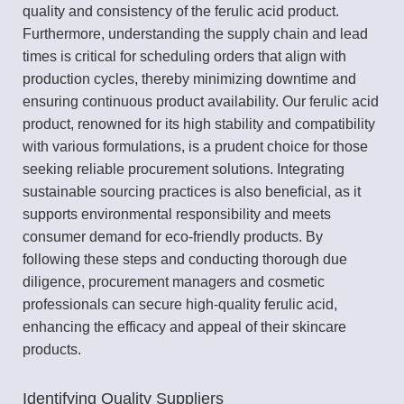
quality and consistency of the ferulic acid product.
Furthermore, understanding the supply chain and lead
times is critical for scheduling orders that align with
production cycles, thereby minimizing downtime and
ensuring continuous product availability. Our ferulic acid
product, renowned for its high stability and compatibility
with various formulations, is a prudent choice for those
seeking reliable procurement solutions. Integrating
sustainable sourcing practices is also beneficial, as it
supports environmental responsibility and meets
consumer demand for eco-friendly products. By
following these steps and conducting thorough due
diligence, procurement managers and cosmetic
professionals can secure high-quality ferulic acid,
enhancing the efficacy and appeal of their skincare
products.
Identifying Quality Suppliers