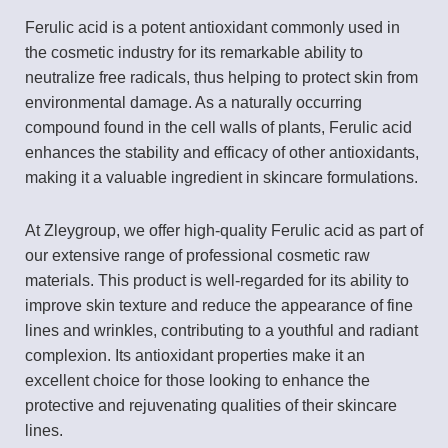
Ferulic acid is a potent antioxidant commonly used in
the cosmetic industry for its remarkable ability to
neutralize free radicals, thus helping to protect skin from
environmental damage. As a naturally occurring
compound found in the cell walls of plants, Ferulic acid
enhances the stability and efficacy of other antioxidants,
making it a valuable ingredient in skincare formulations.
At Zleygroup, we offer high-quality Ferulic acid as part of
our extensive range of professional cosmetic raw
materials. This product is well-regarded for its ability to
improve skin texture and reduce the appearance of fine
lines and wrinkles, contributing to a youthful and radiant
complexion. Its antioxidant properties make it an
excellent choice for those looking to enhance the
protective and rejuvenating qualities of their skincare
lines.