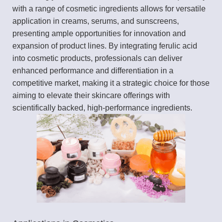
with a range of cosmetic ingredients allows for versatile
application in creams, serums, and sunscreens,
presenting ample opportunities for innovation and
expansion of product lines. By integrating ferulic acid
into cosmetic products, professionals can deliver
enhanced performance and differentiation in a
competitive market, making it a strategic choice for those
aiming to elevate their skincare offerings with
scientifically backed, high-performance ingredients.