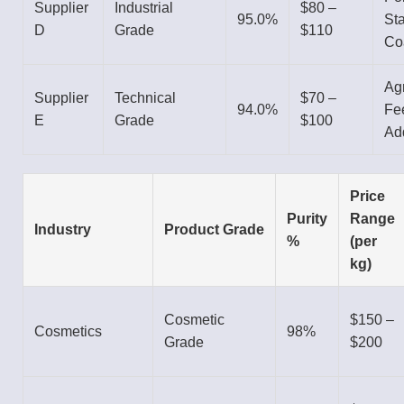
Supplier
Industrial
$80 –
95.0%
Sta
D
Grade
$110
Co
Agr
Supplier
Technical
$70 –
94.0%
Fe
E
Grade
$100
Add
Price
Purity
Range
Industry
Product Grade
%
(per
kg)
Cosmetic
$150 –
Cosmetics
98%
Grade
$200