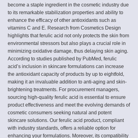
become a staple ingredient in the cosmetic industry due
to its remarkable stabilization properties and ability to
enhance the efficacy of other antioxidants such as
vitamins C and E. Research from Cosmetics Design
highlights that ferulic acid not only protects the skin from
environmental stressors but also plays a crucial role in
minimizing oxidative damage, thus delaying skin aging.
According to studies published by PubMed, ferulic
acid’s inclusion in skincare formulations can increase
the antioxidant capacity of products by up to eightfold,
making it an invaluable addition to anti-aging and skin-
brightening treatments. For procurement managers,
sourcing high-quality ferulic acid is essential to ensure
product effectiveness and meet the evolving demands of
cosmetic consumers seeking natural and potent
skincare solutions. Our ferulic acid product, compliant
with industry standards, offers a reliable option for
enhancing your formulations. Moreover, its compatibility