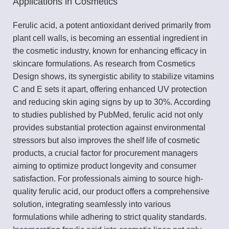
Applications in Cosmetics
Ferulic acid, a potent antioxidant derived primarily from
plant cell walls, is becoming an essential ingredient in
the cosmetic industry, known for enhancing efficacy in
skincare formulations. As research from Cosmetics
Design shows, its synergistic ability to stabilize vitamins
C and E sets it apart, offering enhanced UV protection
and reducing skin aging signs by up to 30%. According
to studies published by PubMed, ferulic acid not only
provides substantial protection against environmental
stressors but also improves the shelf life of cosmetic
products, a crucial factor for procurement managers
aiming to optimize product longevity and consumer
satisfaction. For professionals aiming to source high-
quality ferulic acid, our product offers a comprehensive
solution, integrating seamlessly into various
formulations while adhering to strict quality standards.