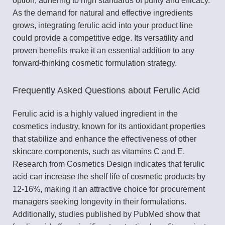
option, adhering to high standards of purity and efficacy.
As the demand for natural and effective ingredients
grows, integrating ferulic acid into your product line
could provide a competitive edge. Its versatility and
proven benefits make it an essential addition to any
forward-thinking cosmetic formulation strategy.
Frequently Asked Questions about Ferulic Acid
Ferulic acid is a highly valued ingredient in the
cosmetics industry, known for its antioxidant properties
that stabilize and enhance the effectiveness of other
skincare components, such as vitamins C and E.
Research from Cosmetics Design indicates that ferulic
acid can increase the shelf life of cosmetic products by
12-16%, making it an attractive choice for procurement
managers seeking longevity in their formulations.
Additionally, studies published by PubMed show that