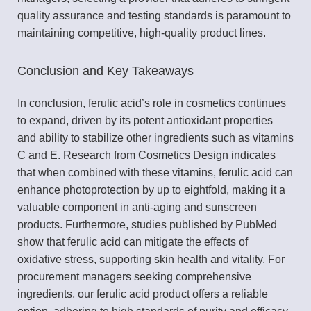
quality assurance and testing standards is paramount to
maintaining competitive, high-quality product lines.
Conclusion and Key Takeaways
In conclusion, ferulic acid’s role in cosmetics continues
to expand, driven by its potent antioxidant properties
and ability to stabilize other ingredients such as vitamins
C and E. Research from Cosmetics Design indicates
that when combined with these vitamins, ferulic acid can
enhance photoprotection by up to eightfold, making it a
valuable component in anti-aging and sunscreen
products. Furthermore, studies published by PubMed
show that ferulic acid can mitigate the effects of
oxidative stress, supporting skin health and vitality. For
procurement managers seeking comprehensive
ingredients, our ferulic acid product offers a reliable