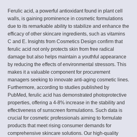
Ferulic acid, a powerful antioxidant found in plant cell
walls, is gaining prominence in cosmetic formulations
due to its remarkable ability to stabilize and enhance the
efficacy of other skincare ingredients, such as vitamins
C and E. Insights from Cosmetics Design confirm that
ferulic acid not only protects skin from free radical
damage but also helps maintain a youthful appearance
by reducing the effects of environmental stressors. This
makes it a valuable component for procurement
managers seeking to innovate anti-aging cosmetic lines.
Furthermore, according to studies published by
PubMed, ferulic acid has demonstrated photoprotective
properties, offering a 4-8% increase in the stability and
effectiveness of sunscreen formulations. Such data is
crucial for cosmetic professionals aiming to formulate
products that meet rising consumer demands for
comprehensive skincare solutions. Our high-quality