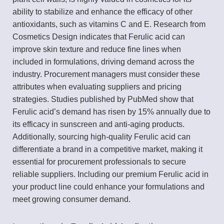
ability to stabilize and enhance the efficacy of other
antioxidants, such as vitamins C and E. Research from
Cosmetics Design indicates that Ferulic acid can
improve skin texture and reduce fine lines when
included in formulations, driving demand across the
industry. Procurement managers must consider these
attributes when evaluating suppliers and pricing
strategies. Studies published by PubMed show that
Ferulic acid’s demand has risen by 15% annually due to
its efficacy in sunscreen and anti-aging products.
Additionally, sourcing high-quality Ferulic acid can
differentiate a brand in a competitive market, making it
essential for procurement professionals to secure
reliable suppliers. Including our premium Ferulic acid in
your product line could enhance your formulations and
meet growing consumer demand.