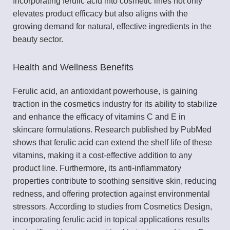
Incorporating ferulic acid into cosmetic lines not only
elevates product efficacy but also aligns with the
growing demand for natural, effective ingredients in the
beauty sector.
Health and Wellness Benefits
Ferulic acid, an antioxidant powerhouse, is gaining
traction in the cosmetics industry for its ability to stabilize
and enhance the efficacy of vitamins C and E in
skincare formulations. Research published by PubMed
shows that ferulic acid can extend the shelf life of these
vitamins, making it a cost-effective addition to any
product line. Furthermore, its anti-inflammatory
properties contribute to soothing sensitive skin, reducing
redness, and offering protection against environmental
stressors. According to studies from Cosmetics Design,
incorporating ferulic acid in topical applications results