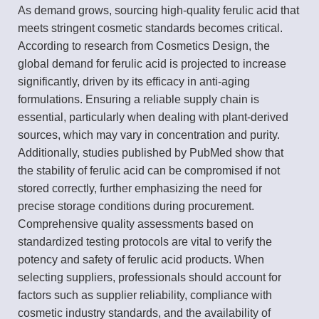
As demand grows, sourcing high-quality ferulic acid that
meets stringent cosmetic standards becomes critical.
According to research from Cosmetics Design, the
global demand for ferulic acid is projected to increase
significantly, driven by its efficacy in anti-aging
formulations. Ensuring a reliable supply chain is
essential, particularly when dealing with plant-derived
sources, which may vary in concentration and purity.
Additionally, studies published by PubMed show that
the stability of ferulic acid can be compromised if not
stored correctly, further emphasizing the need for
precise storage conditions during procurement.
Comprehensive quality assessments based on
standardized testing protocols are vital to verify the
potency and safety of ferulic acid products. When
selecting suppliers, professionals should account for
factors such as supplier reliability, compliance with
cosmetic industry standards, and the availability of