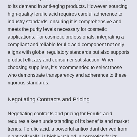
to its demand in anti-aging products. However, sourcing
high-quality ferulic acid requires careful adherence to
industry standards, ensuring it is comprehensive and
meets the purity levels necessary for cosmetic
applications. For cosmetic professionals, integrating a
compliant and reliable ferulic acid component not only
aligns with global regulatory standards but also supports
product efficacy and consumer satisfaction. When
choosing suppliers, it’s recommended to select those
who demonstrate transparency and adherence to these
rigorous standards.
Negotiating Contracts and Pricing
Negotiating contracts and pricing for Ferulic acid
requires a keen understanding of its benefits and market
trends. Ferulic acid, a powerful antioxidant derived from
plant cell walls, is highly valued in cosmetics for its