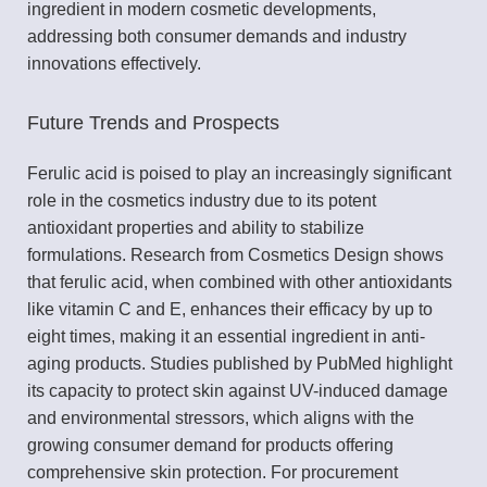
ingredient in modern cosmetic developments,
addressing both consumer demands and industry
innovations effectively.
Future Trends and Prospects
Ferulic acid is poised to play an increasingly significant
role in the cosmetics industry due to its potent
antioxidant properties and ability to stabilize
formulations. Research from Cosmetics Design shows
that ferulic acid, when combined with other antioxidants
like vitamin C and E, enhances their efficacy by up to
eight times, making it an essential ingredient in anti-
aging products. Studies published by PubMed highlight
its capacity to protect skin against UV-induced damage
and environmental stressors, which aligns with the
growing consumer demand for products offering
comprehensive skin protection. For procurement