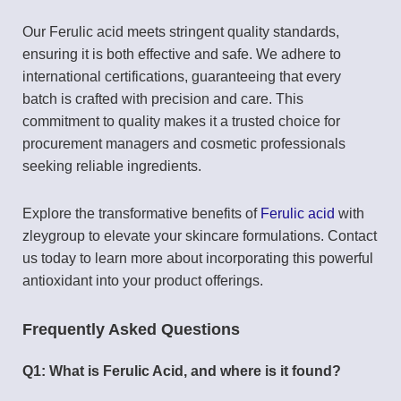
Our Ferulic acid meets stringent quality standards,
ensuring it is both effective and safe. We adhere to
international certifications, guaranteeing that every
batch is crafted with precision and care. This
commitment to quality makes it a trusted choice for
procurement managers and cosmetic professionals
seeking reliable ingredients.
Explore the transformative benefits of
Ferulic acid
with
zleygroup to elevate your skincare formulations. Contact
us today to learn more about incorporating this powerful
antioxidant into your product offerings.
Frequently Asked Questions
Q1: What is Ferulic Acid, and where is it found?