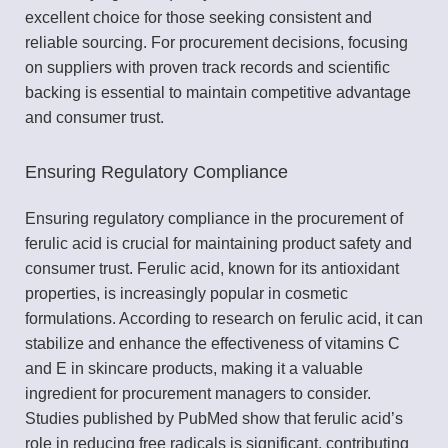
excellent choice for those seeking consistent and
reliable sourcing. For procurement decisions, focusing
on suppliers with proven track records and scientific
backing is essential to maintain competitive advantage
and consumer trust.
Ensuring Regulatory Compliance
Ensuring regulatory compliance in the procurement of
ferulic acid is crucial for maintaining product safety and
consumer trust. Ferulic acid, known for its antioxidant
properties, is increasingly popular in cosmetic
formulations. According to research on ferulic acid, it can
stabilize and enhance the effectiveness of vitamins C
and E in skincare products, making it a valuable
ingredient for procurement managers to consider.
Studies published by PubMed show that ferulic acid’s
role in reducing free radicals is significant, contributing