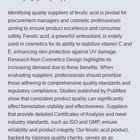
Identifying quality suppliers of ferulic acid is pivotal for
procurement managers and cosmetic professionals
aiming to ensure product excellence and consumer
safety. Ferulic acid, a powerful antioxidant, is widely
used in cosmetics for its ability to stabilize vitamin C and
E, enhancing skin protection against UV damage.
Research from Cosmetics Design highlights its
increasing demand due to these benefits. When
evaluating suppliers, professionals should prioritize
those adhering to comprehensive quality standards and
regulatory compliance. Studies published by PubMed
show that consistent product quality can significantly
affect formulation stability and effectiveness. Suppliers
that provide detailed Certificates of Analysis and meet
industry standards, such as ISO and GMP, ensure
reliability and product integrity. Our ferulic acid product,
backed by rigorous quality checks, serves as an