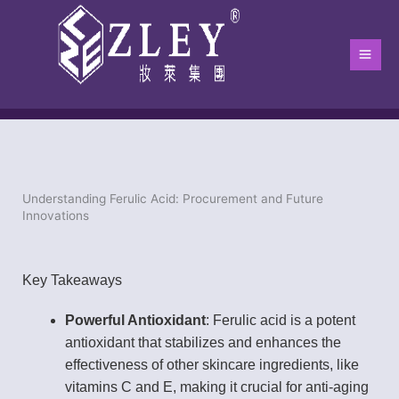
跳
Main
至
Men
内
容
Understanding Ferulic Acid: Procurement and Future
Home
-
Blog
-
blog
-
Understanding Ferulic Acid: Procurement an
Innovations
Key Takeaways
Powerful Antioxidant
: Ferulic acid is a potent
antioxidant that stabilizes and enhances the
effectiveness of other skincare ingredients, like
vitamins C and E, making it crucial for anti-aging