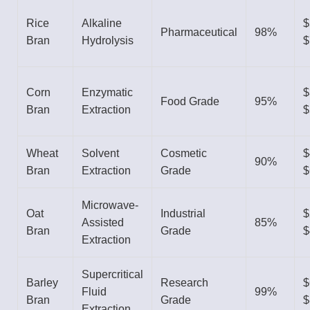
Rice
Alkaline
$
Pharmaceutical
98%
Bran
Hydrolysis
$
Corn
Enzymatic
$
Food Grade
95%
Bran
Extraction
$
Wheat
Solvent
Cosmetic
$
90%
Bran
Extraction
Grade
$
Microwave-
Oat
Industrial
$
Assisted
85%
Bran
Grade
$
Extraction
Supercritical
Barley
Research
$
Fluid
99%
Bran
Grade
$
Extraction