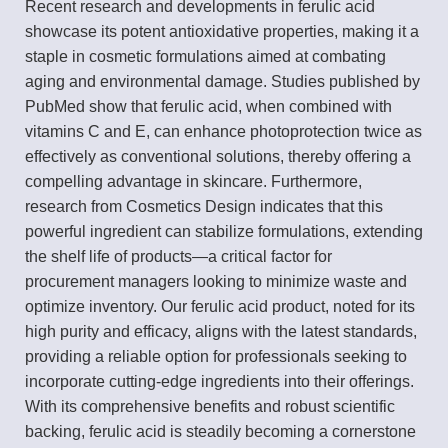
Recent research and developments in ferulic acid
showcase its potent antioxidative properties, making it a
staple in cosmetic formulations aimed at combating
aging and environmental damage. Studies published by
PubMed show that ferulic acid, when combined with
vitamins C and E, can enhance photoprotection twice as
effectively as conventional solutions, thereby offering a
compelling advantage in skincare. Furthermore,
research from Cosmetics Design indicates that this
powerful ingredient can stabilize formulations, extending
the shelf life of products—a critical factor for
procurement managers looking to minimize waste and
optimize inventory. Our ferulic acid product, noted for its
high purity and efficacy, aligns with the latest standards,
providing a reliable option for professionals seeking to
incorporate cutting-edge ingredients into their offerings.
With its comprehensive benefits and robust scientific
backing, ferulic acid is steadily becoming a cornerstone