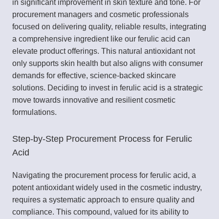
in significant improvement in skin texture and tone. For
procurement managers and cosmetic professionals
focused on delivering quality, reliable results, integrating
a comprehensive ingredient like our ferulic acid can
elevate product offerings. This natural antioxidant not
only supports skin health but also aligns with consumer
demands for effective, science-backed skincare
solutions. Deciding to invest in ferulic acid is a strategic
move towards innovative and resilient cosmetic
formulations.
Step-by-Step Procurement Process for Ferulic
Acid
Navigating the procurement process for ferulic acid, a
potent antioxidant widely used in the cosmetic industry,
requires a systematic approach to ensure quality and
compliance. This compound, valued for its ability to