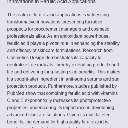
Innovations in Ferulic Acid Applications
The realm of ferulic acid applications is witnessing
transformative innovations, presenting lucrative
prospects for procurement managers and cosmetic
professionals alike. As an antioxidant powerhouse,
ferulic acid plays a pivotal role in enhancing the stability
and efficacy of skincare formulations. Research from
Cosmetics Design demonstrates its capacity to
neutralize free radicals, thereby extending product shelf
life and delivering long-lasting skin benefits. This makes
it a sought-after ingredient in anti-aging serums and sun
protection products. Furthermore, studies published by
PubMed show that combining ferulic acid with vitamins
C and E exponentially increases its photoprotective
properties, underscoring its importance in developing
advanced skincare solutions. Given its multifaceted
benefits, the demand for high-quality ferulic acid is