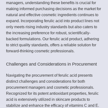
managers, understanding these benefits is crucial for
making informed purchasing decisions as the market for
natural and effective cosmetic ingredients continues to
expand. Incorporating ferulic acid into product lines not
only meets rising industry standards but also caters to
the increasing preference for robust, scientifically-
backed formulations. Our ferulic acid product, adhering
to strict quality standards, offers a reliable solution for
forward-thinking cosmetic professionals.
Challenges and Considerations in Procurement
Navigating the procurement of ferulic acid presents
distinct challenges and considerations for both
procurement managers and cosmetic professionals.
Recognized for its potent antioxidant properties, ferulic
acid is extensively utilized in skincare products to
stabilize and enhance the efficacy of vitamins C and E.