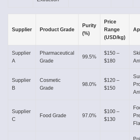
Price
Purity
Supplier
Product Grade
Range
Ap
(%)
(USD/kg)
Supplier
Pharmaceutical
$150 –
Sk
99.5%
A
Grade
$180
Ant
Su
Supplier
Cosmetic
$120 –
98.0%
Pro
B
Grade
$150
Ant
Fo
Supplier
$100 –
Food Grade
97.0%
Pre
C
$130
Fl
Po