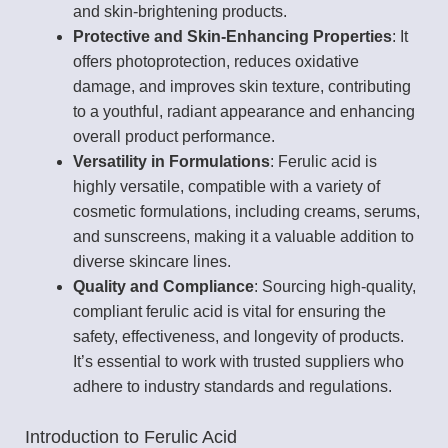
and skin-brightening products.
Protective and Skin-Enhancing Properties
: It
offers photoprotection, reduces oxidative
damage, and improves skin texture, contributing
to a youthful, radiant appearance and enhancing
overall product performance.
Versatility in Formulations
: Ferulic acid is
highly versatile, compatible with a variety of
cosmetic formulations, including creams, serums,
and sunscreens, making it a valuable addition to
diverse skincare lines.
Quality and Compliance
: Sourcing high-quality,
compliant ferulic acid is vital for ensuring the
safety, effectiveness, and longevity of products.
It’s essential to work with trusted suppliers who
adhere to industry standards and regulations.
Introduction to Ferulic Acid