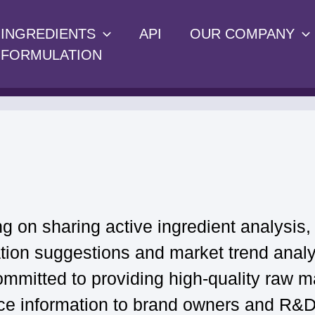
INGREDIENTS
API
OUR COMPANY
FORMULATION
g on sharing active ingredient analysis,
ation suggestions and market trend analy
ommitted to providing high-quality raw ma
ce information to brand owners and R&