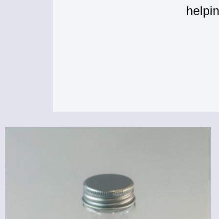
helpi