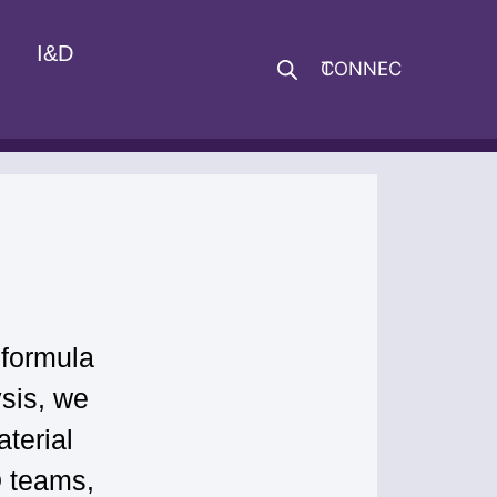
I&D
CONNECT
 formula
sis, we
terial
D teams,