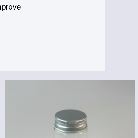
mprove