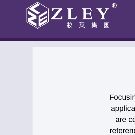
跳
至
内
容
Home
-
Blog
-
Compliance Guide
Focusin
applic
are c
referen