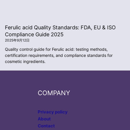
Ferulic acid Quality Standards: FDA, EU & ISO
Compliance Guide 2025
2025年9月12日
Quality control guide for Ferulic acid: testing methods,
certification requirements, and compliance standards for
cosmetic ingredients.
COMPANY
Privacy policy
About
Contact