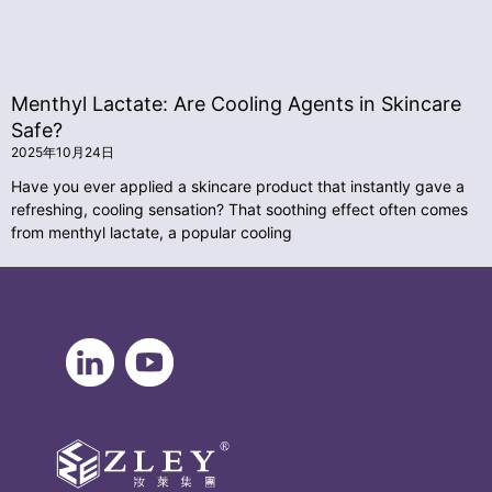
Menthyl Lactate: Are Cooling Agents in Skincare
Safe?
2025年10月24日
Have you ever applied a skincare product that instantly gave a
refreshing, cooling sensation? That soothing effect often comes
from menthyl lactate, a popular cooling