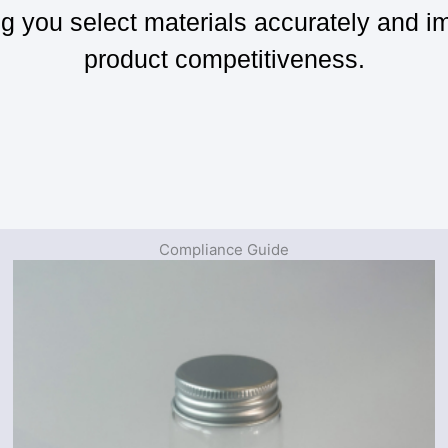
ng you select materials accurately and i
product competitiveness.
Compliance Guide