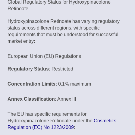
Global Regulatory Status for Hydroxypinacolone
Retinoate
Hydroxypinacolone Retinoate has varying regulatory
status across different regions, with specific
requirements that must be understood for successful
market entry:
European Union (EU) Regulations
Regulatory Status:
Restricted
Concentration Limits:
0.1% maximum
Annex Classification:
Annex III
The EU has specific requirements for
Hydroxypinacolone Retinoate under the
Cosmetics
Regulation (EC) No 1223/2009
: