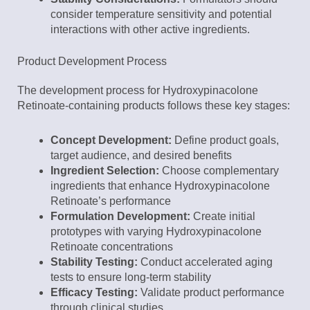
consider temperature sensitivity and potential
interactions with other active ingredients.
Product Development Process
The development process for Hydroxypinacolone
Retinoate-containing products follows these key stages:
Concept Development:
Define product goals,
target audience, and desired benefits
Ingredient Selection:
Choose complementary
ingredients that enhance Hydroxypinacolone
Retinoate’s performance
Formulation Development:
Create initial
prototypes with varying Hydroxypinacolone
Retinoate concentrations
Stability Testing:
Conduct accelerated aging
tests to ensure long-term stability
Efficacy Testing:
Validate product performance
through clinical studies