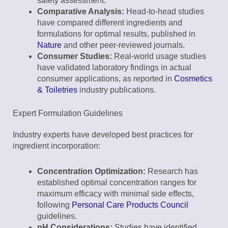
safety assessment.
Comparative Analysis:
Head-to-head studies
have compared different ingredients and
formulations for optimal results, published in
Nature
and other peer-reviewed journals.
Consumer Studies:
Real-world usage studies
have validated laboratory findings in actual
consumer applications, as reported in
Cosmetics
& Toiletries
industry publications.
Expert Formulation Guidelines
Industry experts have developed best practices for
ingredient incorporation:
Concentration Optimization:
Research has
established optimal concentration ranges for
maximum efficacy with minimal side effects,
following
Personal Care Products Council
guidelines.
pH Considerations:
Studies have identified