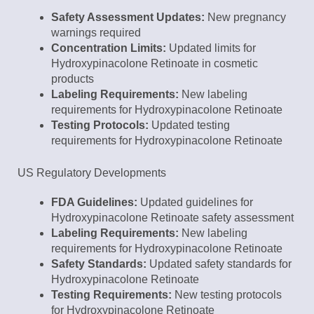
Safety Assessment Updates:
New pregnancy
warnings required
Concentration Limits:
Updated limits for
Hydroxypinacolone Retinoate in cosmetic
products
Labeling Requirements:
New labeling
requirements for Hydroxypinacolone Retinoate
Testing Protocols:
Updated testing
requirements for Hydroxypinacolone Retinoate
US Regulatory Developments
FDA Guidelines:
Updated guidelines for
Hydroxypinacolone Retinoate safety assessment
Labeling Requirements:
New labeling
requirements for Hydroxypinacolone Retinoate
Safety Standards:
Updated safety standards for
Hydroxypinacolone Retinoate
Testing Requirements:
New testing protocols
for Hydroxypinacolone Retinoate