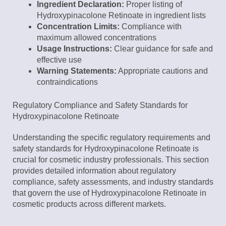
Ingredient Declaration:
Proper listing of
Hydroxypinacolone Retinoate in ingredient lists
Concentration Limits:
Compliance with
maximum allowed concentrations
Usage Instructions:
Clear guidance for safe and
effective use
Warning Statements:
Appropriate cautions and
contraindications
Regulatory Compliance and Safety Standards for
Hydroxypinacolone Retinoate
Understanding the specific regulatory requirements and
safety standards for Hydroxypinacolone Retinoate is
crucial for cosmetic industry professionals. This section
provides detailed information about regulatory
compliance, safety assessments, and industry standards
that govern the use of Hydroxypinacolone Retinoate in
cosmetic products across different markets.