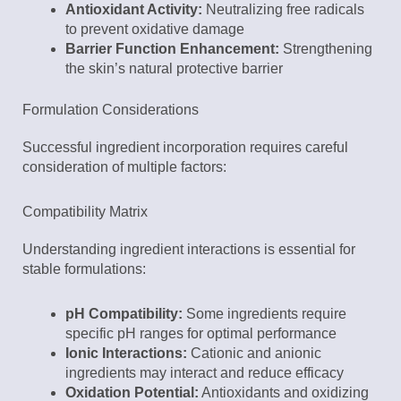
Antioxidant Activity:
Neutralizing free radicals
to prevent oxidative damage
Barrier Function Enhancement:
Strengthening
the skin’s natural protective barrier
Formulation Considerations
Successful ingredient incorporation requires careful
consideration of multiple factors:
Compatibility Matrix
Understanding ingredient interactions is essential for
stable formulations:
pH Compatibility:
Some ingredients require
specific pH ranges for optimal performance
Ionic Interactions:
Cationic and anionic
ingredients may interact and reduce efficacy
Oxidation Potential:
Antioxidants and oxidizing