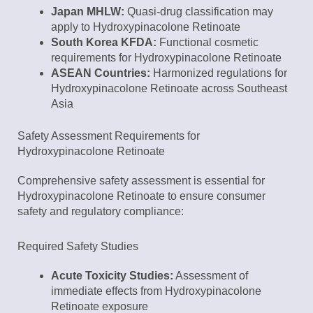
Japan MHLW:
Quasi-drug classification may
apply to Hydroxypinacolone Retinoate
South Korea KFDA:
Functional cosmetic
requirements for Hydroxypinacolone Retinoate
ASEAN Countries:
Harmonized regulations for
Hydroxypinacolone Retinoate across Southeast
Asia
Safety Assessment Requirements for
Hydroxypinacolone Retinoate
Comprehensive safety assessment is essential for
Hydroxypinacolone Retinoate to ensure consumer
safety and regulatory compliance:
Required Safety Studies
Acute Toxicity Studies:
Assessment of
immediate effects from Hydroxypinacolone
Retinoate exposure