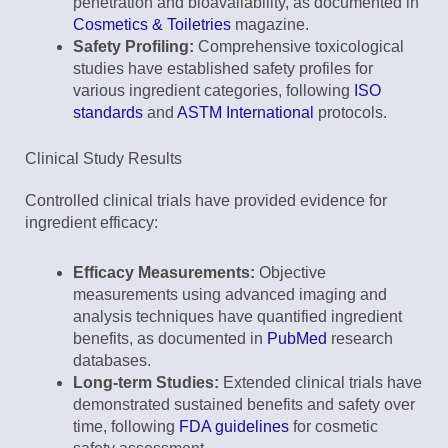
penetration and bioavailability, as documented in
Cosmetics & Toiletries
magazine.
Safety Profiling:
Comprehensive toxicological
studies have established safety profiles for
various ingredient categories, following
ISO
standards
and
ASTM International
protocols.
Clinical Study Results
Controlled clinical trials have provided evidence for
ingredient efficacy:
Efficacy Measurements:
Objective
measurements using advanced imaging and
analysis techniques have quantified ingredient
benefits, as documented in
PubMed
research
databases.
Long-term Studies:
Extended clinical trials have
demonstrated sustained benefits and safety over
time, following
FDA guidelines
for cosmetic