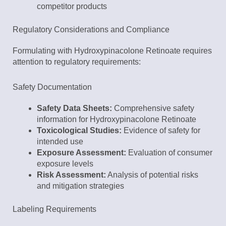
competitor products
Regulatory Considerations and Compliance
Formulating with Hydroxypinacolone Retinoate requires
attention to regulatory requirements:
Safety Documentation
Safety Data Sheets:
Comprehensive safety
information for Hydroxypinacolone Retinoate
Toxicological Studies:
Evidence of safety for
intended use
Exposure Assessment:
Evaluation of consumer
exposure levels
Risk Assessment:
Analysis of potential risks
and mitigation strategies
Labeling Requirements