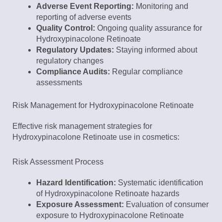
Adverse Event Reporting:
Monitoring and
reporting of adverse events
Quality Control:
Ongoing quality assurance for
Hydroxypinacolone Retinoate
Regulatory Updates:
Staying informed about
regulatory changes
Compliance Audits:
Regular compliance
assessments
Risk Management for Hydroxypinacolone Retinoate
Effective risk management strategies for
Hydroxypinacolone Retinoate use in cosmetics:
Risk Assessment Process
Hazard Identification:
Systematic identification
of Hydroxypinacolone Retinoate hazards
Exposure Assessment:
Evaluation of consumer
exposure to Hydroxypinacolone Retinoate