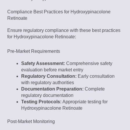
Compliance Best Practices for Hydroxypinacolone
Retinoate
Ensure regulatory compliance with these best practices
for Hydroxypinacolone Retinoate:
Pre-Market Requirements
Safety Assessment:
Comprehensive safety
evaluation before market entry
Regulatory Consultation:
Early consultation
with regulatory authorities
Documentation Preparation:
Complete
regulatory documentation
Testing Protocols:
Appropriate testing for
Hydroxypinacolone Retinoate
Post-Market Monitoring