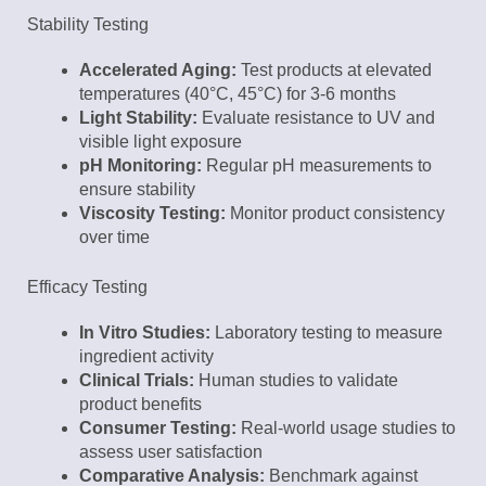
Stability Testing
Accelerated Aging:
Test products at elevated
temperatures (40°C, 45°C) for 3-6 months
Light Stability:
Evaluate resistance to UV and
visible light exposure
pH Monitoring:
Regular pH measurements to
ensure stability
Viscosity Testing:
Monitor product consistency
over time
Efficacy Testing
In Vitro Studies:
Laboratory testing to measure
ingredient activity
Clinical Trials:
Human studies to validate
product benefits
Consumer Testing:
Real-world usage studies to
assess user satisfaction
Comparative Analysis:
Benchmark against