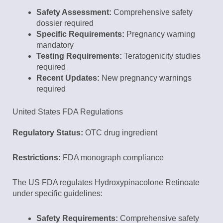
Safety Assessment:
Comprehensive safety
dossier required
Specific Requirements:
Pregnancy warning
mandatory
Testing Requirements:
Teratogenicity studies
required
Recent Updates:
New pregnancy warnings
required
United States FDA Regulations
Regulatory Status:
OTC drug ingredient
Restrictions:
FDA monograph compliance
The US FDA regulates Hydroxypinacolone Retinoate
under specific guidelines:
Safety Requirements:
Comprehensive safety