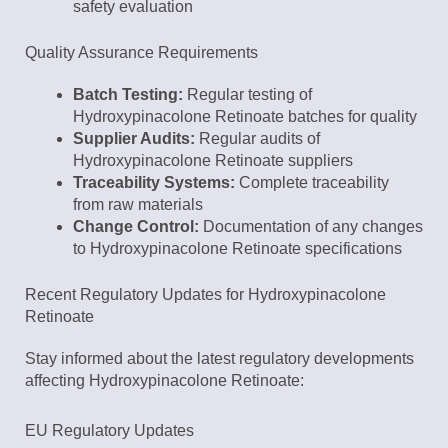
safety evaluation
Quality Assurance Requirements
Batch Testing:
Regular testing of
Hydroxypinacolone Retinoate batches for quality
Supplier Audits:
Regular audits of
Hydroxypinacolone Retinoate suppliers
Traceability Systems:
Complete traceability
from raw materials
Change Control:
Documentation of any changes
to Hydroxypinacolone Retinoate specifications
Recent Regulatory Updates for Hydroxypinacolone
Retinoate
Stay informed about the latest regulatory developments
affecting Hydroxypinacolone Retinoate:
EU Regulatory Updates