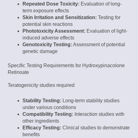
Repeated Dose Toxicity:
Evaluation of long-
term exposure effects
Skin Irritation and Sensitization:
Testing for
potential skin reactions
Phototoxicity Assessment:
Evaluation of light-
induced adverse effects
Genotoxicity Testing:
Assessment of potential
genetic damage
Specific Testing Requirements for Hydroxypinacolone
Retinoate
Teratogenicity studies required
Stability Testing:
Long-term stability studies
under various conditions
Compatibility Testing:
Interaction studies with
other ingredients
Efficacy Testing:
Clinical studies to demonstrate
benefits