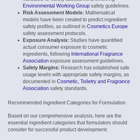
Environmental Working Group
safety guidelines.
Risk Assessment Models:
Mathematical
models have been created to predict ingredient
safety profiles, as outlined in
Cosmetics Europe
safety assessment protocols.
Exposure Analysis:
Studies have quantified
actual consumer exposure to cosmetic
ingredients, following
International Fragrance
Association
exposure assessment guidelines.
Safety Margins:
Research has established safe
usage levels with appropriate safety margins, as
documented in
Cosmetic, Toiletry and Fragrance
Association
safety standards.
Recommended Ingredient Categories for Formulation
Based on our comprehensive analysis, here are the
essential ingredient categories that formulators should
consider for successful product development: