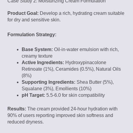
Case Study 2: Moisturizing Cream Formulation
Product Goal:
Develop a rich, hydrating cream suitable
for dry and sensitive skin.
Formulation Strategy:
Base System:
Oil-in-water emulsion with rich,
creamy texture
Active Ingredients:
Hydroxypinacolone
Retinoate (1%), Ceramides (0.5%), Natural Oils
(8%)
Supporting Ingredients:
Shea Butter (5%),
Squalane (3%), Emollients (10%)
pH Target:
5.5-6.0 for skin compatibility
Results:
The cream provided 24-hour hydration with
90% of users reporting improved skin softness and
reduced dryness.