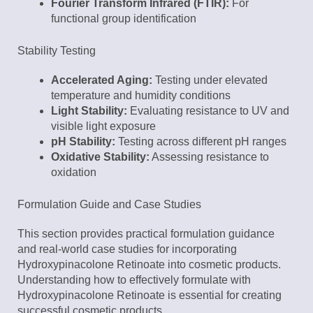
Fourier Transform Infrared (FTIR):
For
functional group identification
Stability Testing
Accelerated Aging:
Testing under elevated
temperature and humidity conditions
Light Stability:
Evaluating resistance to UV and
visible light exposure
pH Stability:
Testing across different pH ranges
Oxidative Stability:
Assessing resistance to
oxidation
Formulation Guide and Case Studies
This section provides practical formulation guidance
and real-world case studies for incorporating
Hydroxypinacolone Retinoate into cosmetic products.
Understanding how to effectively formulate with
Hydroxypinacolone Retinoate is essential for creating
successful cosmetic products.