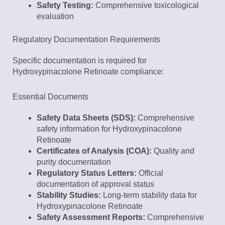
Safety Testing:
Comprehensive toxicological
evaluation
Regulatory Documentation Requirements
Specific documentation is required for
Hydroxypinacolone Retinoate compliance:
Essential Documents
Safety Data Sheets (SDS):
Comprehensive
safety information for Hydroxypinacolone
Retinoate
Certificates of Analysis (COA):
Quality and
purity documentation
Regulatory Status Letters:
Official
documentation of approval status
Stability Studies:
Long-term stability data for
Hydroxypinacolone Retinoate
Safety Assessment Reports:
Comprehensive