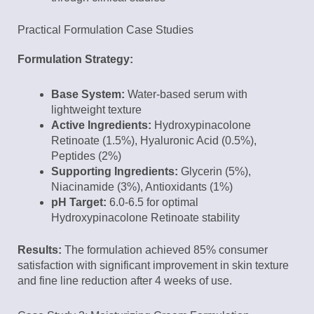
Practical Formulation Case Studies
Formulation Strategy:
Base System:
Water-based serum with
lightweight texture
Active Ingredients:
Hydroxypinacolone
Retinoate (1.5%), Hyaluronic Acid (0.5%),
Peptides (2%)
Supporting Ingredients:
Glycerin (5%),
Niacinamide (3%), Antioxidants (1%)
pH Target:
6.0-6.5 for optimal
Hydroxypinacolone Retinoate stability
Results:
The formulation achieved 85% consumer
satisfaction with significant improvement in skin texture
and fine line reduction after 4 weeks of use.