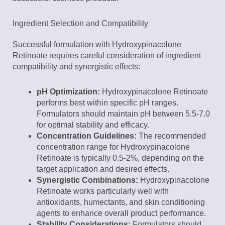
Ingredient Selection and Compatibility
Successful formulation with Hydroxypinacolone
Retinoate requires careful consideration of ingredient
compatibility and synergistic effects:
pH Optimization:
Hydroxypinacolone Retinoate
performs best within specific pH ranges.
Formulators should maintain pH between 5.5-7.0
for optimal stability and efficacy.
Concentration Guidelines:
The recommended
concentration range for Hydroxypinacolone
Retinoate is typically 0.5-2%, depending on the
target application and desired effects.
Synergistic Combinations:
Hydroxypinacolone
Retinoate works particularly well with
antioxidants, humectants, and skin conditioning
agents to enhance overall product performance.
Stability Considerations:
Formulators should