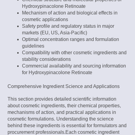
Hydroxypinacolone Retinoate
Mechanism of action and biological effects in
cosmetic applications
Safety profile and regulatory status in major
markets (EU, US, Asia-Pacific)
Optimal concentration ranges and formulation
guidelines
Compatibility with other cosmetic ingredients and
stability considerations
Commercial availability and sourcing information
for Hydroxypinacolone Retinoate
Comprehensive Ingredient Science and Applications
This section provides detailed scientific information
about cosmetic ingredients, their chemical properties,
mechanisms of action, and practical applications in
cosmetic formulations. Understanding the science
behind these ingredients is essential for formulators and
procurement professionals.Each cosmetic ingredient