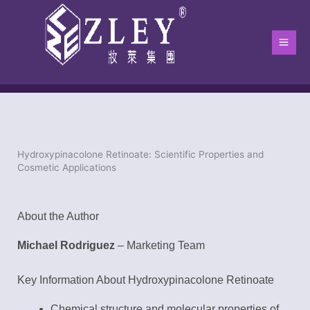
跳
Main
至
Men
内
容
Hydroxypinacolone Retinoate: Scientific Properties and
Home
-
Blog
-
blog
-
Hydroxypinacolone Retinoate: Scientific Pro
Cosmetic Applications
About the Author
Michael Rodriguez
– Marketing Team
Key Information About Hydroxypinacolone Retinoate
Chemical structure and molecular properties of