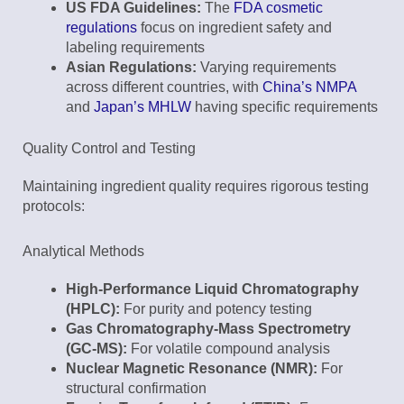
US FDA Guidelines:
The
FDA cosmetic
regulations
focus on ingredient safety and
labeling requirements
Asian Regulations:
Varying requirements
across different countries, with
China’s NMPA
and
Japan’s MHLW
having specific requirements
Quality Control and Testing
Maintaining ingredient quality requires rigorous testing
protocols:
Analytical Methods
High-Performance Liquid Chromatography
(HPLC):
For purity and potency testing
Gas Chromatography-Mass Spectrometry
(GC-MS):
For volatile compound analysis
Nuclear Magnetic Resonance (NMR):
For
structural confirmation