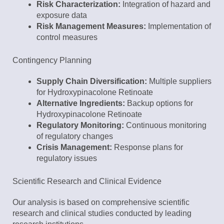
Risk Characterization:
Integration of hazard and
exposure data
Risk Management Measures:
Implementation of
control measures
Contingency Planning
Supply Chain Diversification:
Multiple suppliers
for Hydroxypinacolone Retinoate
Alternative Ingredients:
Backup options for
Hydroxypinacolone Retinoate
Regulatory Monitoring:
Continuous monitoring
of regulatory changes
Crisis Management:
Response plans for
regulatory issues
Scientific Research and Clinical Evidence
Our analysis is based on comprehensive scientific
research and clinical studies conducted by leading