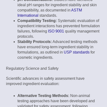
ideal pH ranges for ingredient stability and skin
compatibility, as documented in
ASTM
International
standards.
Compatibility Testing:
Systematic evaluation of
ingredient interactions has prevented formulation
failures, following
ISO 9001
quality management
protocols.
Stability Protocols:
Advanced testing methods
have ensured long-term ingredient stability in
formulations, as outlined in
USP standards
for
cosmetic ingredients.
Regulatory Science and Safety
Scientific advances in safety assessment have
improved ingredient evaluation:
Alternative Testing Methods:
Non-animal
testing approaches have been developed and
validated for safety assessment, following