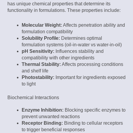
has unique chemical properties that determine its
functionality in formulations. These properties include:
Molecular Weight:
Affects penetration ability and
formulation compatibility
Solubility Profile:
Determines optimal
formulation systems (oil-in-water vs water-in-oil)
pH Sensitivity:
Influences stability and
compatibility with other ingredients
Thermal Stability:
Affects processing conditions
and shelf life
Photostability:
Important for ingredients exposed
to light
Biochemical Interactions
Enzyme Inhibition:
Blocking specific enzymes to
prevent unwanted reactions
Receptor Binding:
Binding to cellular receptors
to trigger beneficial responses