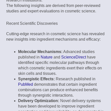
research institutions.
The following insights are derived from peer-reviewed
studies and expert evaluations in cosmetic science.
Recent Scientific Discoveries
Cutting-edge research in cosmetic science has revealed
new insights into ingredient mechanisms and efficacy:
Molecular Mechanisms:
Advanced studies
published in
Nature
and
ScienceDirect
have
identified specific molecular pathways through
which cosmetic ingredients exert their effects on
skin cells and tissues.
Synergistic Effects:
Research published in
PubMed
demonstrates that certain ingredient
combinations can produce enhanced benefits
through synergistic interactions.
Delivery Optimization:
Novel delivery systems
have been developed to improve ingredient