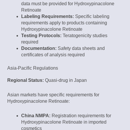
data must be provided for Hydroxypinacolone
Retinoate
Labeling Requirements:
Specific labeling
requirements apply to products containing
Hydroxypinacolone Retinoate
Testing Protocols:
Teratogenicity studies
required
Documentation:
Safety data sheets and
certificates of analysis required
Asia-Pacific Regulations
Regional Status:
Quasi-drug in Japan
Asian markets have specific requirements for
Hydroxypinacolone Retinoate:
China NMPA:
Registration requirements for
Hydroxypinacolone Retinoate in imported
cosmetics