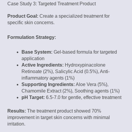
Case Study 3: Targeted Treatment Product
Product Goal:
Create a specialized treatment for
specific skin concerns.
Formulation Strategy:
Base System:
Gel-based formula for targeted
application
Active Ingredients:
Hydroxypinacolone
Retinoate (2%), Salicylic Acid (0.5%), Anti-
inflammatory agents (1%)
Supporting Ingredients:
Aloe Vera (5%),
Chamomile Extract (2%), Soothing agents (1%)
pH Target:
6.5-7.0 for gentle, effective treatment
Results:
The treatment product showed 70%
improvement in target skin concerns with minimal
irritation.