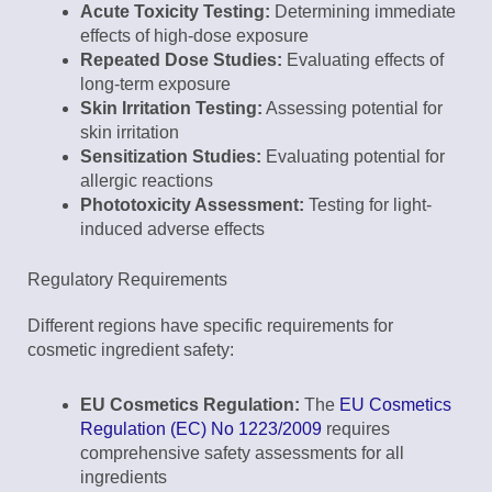
Acute Toxicity Testing:
Determining immediate
effects of high-dose exposure
Repeated Dose Studies:
Evaluating effects of
long-term exposure
Skin Irritation Testing:
Assessing potential for
skin irritation
Sensitization Studies:
Evaluating potential for
allergic reactions
Phototoxicity Assessment:
Testing for light-
induced adverse effects
Regulatory Requirements
Different regions have specific requirements for
cosmetic ingredient safety:
EU Cosmetics Regulation:
The
EU Cosmetics
Regulation (EC) No 1223/2009
requires
comprehensive safety assessments for all
ingredients