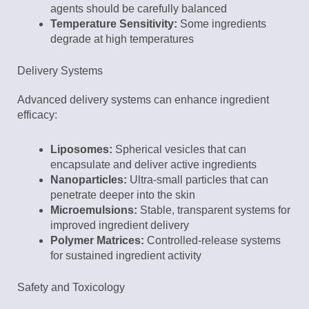
agents should be carefully balanced
Temperature Sensitivity:
Some ingredients
degrade at high temperatures
Delivery Systems
Advanced delivery systems can enhance ingredient
efficacy:
Liposomes:
Spherical vesicles that can
encapsulate and deliver active ingredients
Nanoparticles:
Ultra-small particles that can
penetrate deeper into the skin
Microemulsions:
Stable, transparent systems for
improved ingredient delivery
Polymer Matrices:
Controlled-release systems
for sustained ingredient activity
Safety and Toxicology