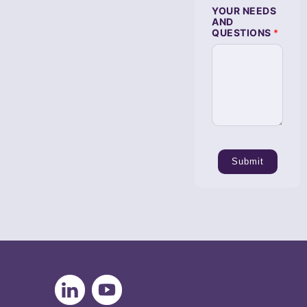
T
YOUR NEEDS
I
AND
O
QUESTIONS
*
N
S
Submit