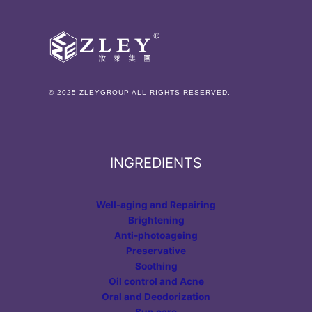
© 2025 ZLEYGROUP ALL RIGHTS RESERVED.
INGREDIENTS
Well-aging and Repairing
Brightening
Anti-photoageing
Preservative
Soothing
Oil control and Acne
Oral and Deodorization
Sun care