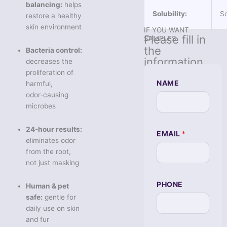
balancing:
helps
Solubility:
So
restore a healthy
skin environment
IF YOU WANT
Please fill in
SAMPLES
the
Bacteria control:
information
decreases the
proliferation of
NAME
harmful,
odor‑causing
microbes
N
24‑hour results:
EMAIL
*
E
eliminates odor
E
from the root,
D
S
not just masking
隐
藏
PHONE
字
Human & pet
段
safe:
gentle for
Q
daily use on skin
U
E
and fur
S