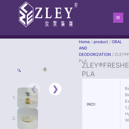
跳
Main
至
Men
内
容
Home
/
product
/
ORAL
AND
DEODORIZATION
/ ZLEY®
PLA
ZLEY®FRESHE
🔍
PLA
Ba
Bi
Ex
INCI:
1,
H
W