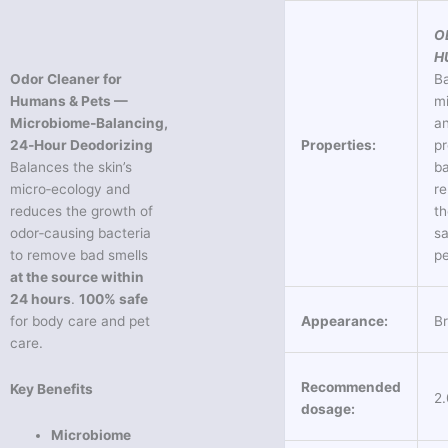
O
H
Odor Cleaner for
Ba
Humans & Pets —
mi
Microbiome‑Balancing,
a
24‑Hour Deodorizing
Properties:
pr
Balances the skin’s
ba
micro‑ecology and
r
reduces the growth of
th
odor‑causing bacteria
sa
to remove bad smells
pe
at the source within
24 hours
.
100% safe
for body care and pet
Appearance:
Br
care.
Recommended
Key Benefits
2
dosage:
Microbiome